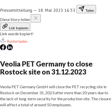
Pressemitteilung
—
18. Mai 2023 16:53
Teilen
Diese Story teilen
Link kopieren
Link wurde kopiert!
Runterladen
Veolia PET Germany to close
Rostock site on 31.12.2023
Veolia PET Germany GmbH will close the PET recycling site in
Rostock on December 31, 2023 after more than 20 years due to
the lack of long-term security for the production site. The closure
will affect a total of around 50 employees.