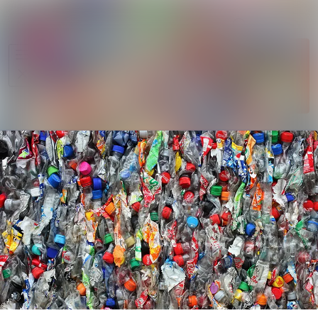
Im Newsroom
Alle Meldungen
Folgen
Mediengalerie
Nicht
mehr
Veranstaltungen
folgen
Kontakt