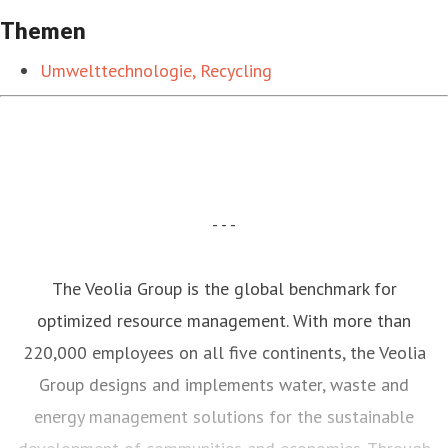
Themen
Umwelttechnologie, Recycling
- - -
The Veolia Group is the global benchmark for
optimized resource management. With more than
220,000 employees on all five continents, the Veolia
Group designs and implements water, waste and
energy management solutions for the sustainable