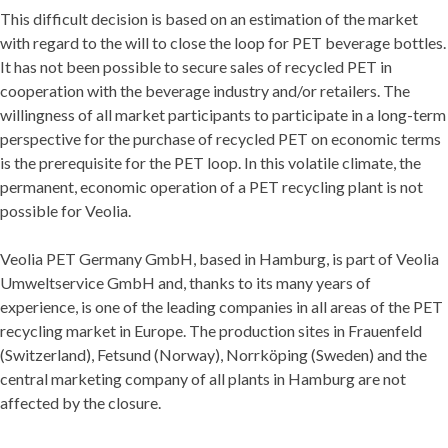
This difficult decision is based on an estimation of the market
with regard to the will to close the loop for PET beverage bottles.
It has not been possible to secure sales of recycled PET in
cooperation with the beverage industry and/or retailers. The
willingness of all market participants to participate in a long-term
perspective for the purchase of recycled PET on economic terms
is the prerequisite for the PET loop. In this volatile climate, the
permanent, economic operation of a PET recycling plant is not
possible for Veolia.
Veolia PET Germany GmbH, based in Hamburg, is part of Veolia
Umweltservice GmbH and, thanks to its many years of
experience, is one of the leading companies in all areas of the PET
recycling market in Europe. The production sites in Frauenfeld
(Switzerland), Fetsund (Norway), Norrköping (Sweden) and the
central marketing company of all plants in Hamburg are not
affected by the closure.